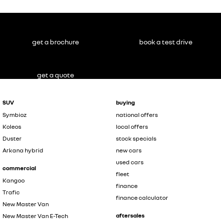
get a brochure
book a test drive
get a quote
SUV
buying
Symbioz
national offers
Koleos
local offers
Duster
stock specials
Arkana hybrid
new cars
used cars
commercial
fleet
Kangoo
finance
Trafic
finance calculator
New Master Van
aftersales
New Master Van E-Tech