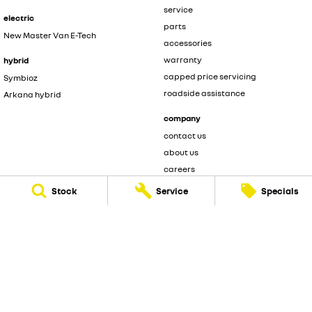
service
electric
parts
New Master Van E-Tech
accessories
warranty
hybrid
capped price servicing
Symbioz
roadside assistance
Arkana hybrid
company
contact us
about us
careers
Stock
Service
Specials
legal
privacy policy
terms of use