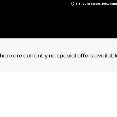
318 Taylor Street, Toowoo
here are currently no special offers availabl