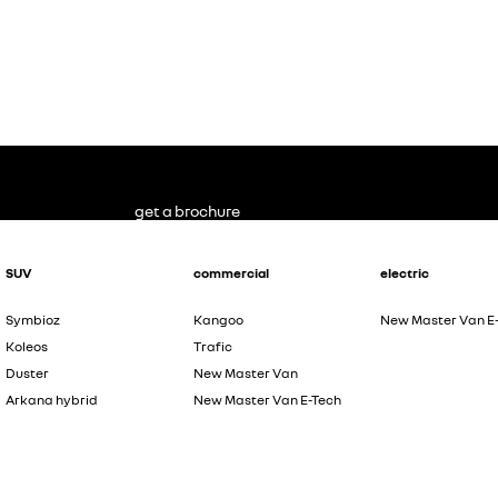
get a brochure
SUV
commercial
electric
Symbioz
Kangoo
New Master Van E
Koleos
Trafic
Duster
New Master Van
Arkana hybrid
New Master Van E-Tech