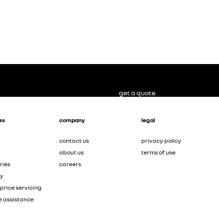
get a quote
es
company
legal
contact us
privacy policy
about us
terms of use
ries
careers
ty
price servicing
e assistance