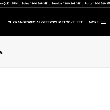
mba QLD 4350
Sales
1300 369 311
Service
1300 369 311
Parts
1300 369 311
OUR RANGE
SPECIAL OFFERS
OUR STOCK
FLEET
MORE
e.