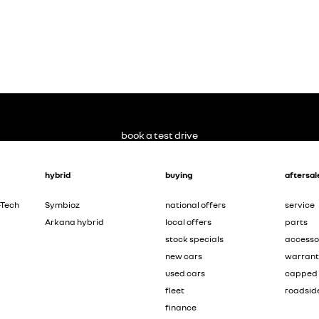
book a test drive
hybrid
buying
aftersal
-Tech
Symbioz
national offers
service
Arkana hybrid
local offers
parts
stock specials
accesso
new cars
warran
used cars
capped 
fleet
roadsid
finance