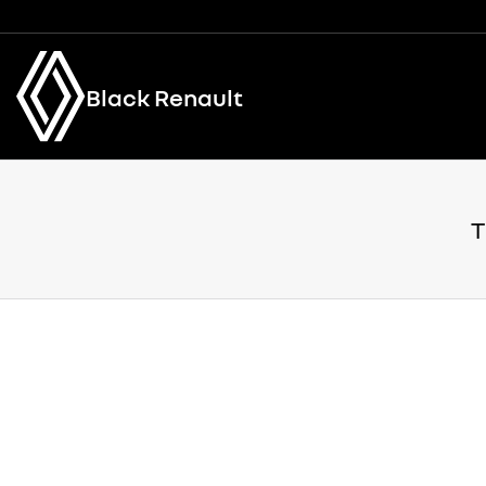
Black Renault
T