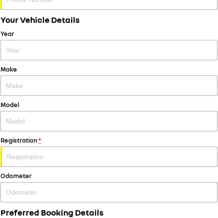
Your Vehicle Details
Year
Make
Model
Registration
*
Odometer
Preferred Booking Details