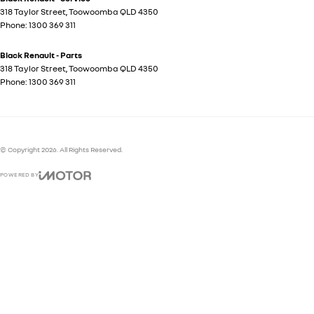
318 Taylor Street
,
Toowoomba
QLD
4350
Phone:
1300 369 311
Black Renault - Parts
318 Taylor Street
,
Toowoomba
QLD
4350
Phone:
1300 369 311
© Copyright
2026
. All Rights Reserved.
POWERED BY
CMS Login
Visit iMotor