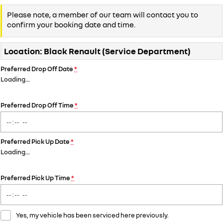
Please note, a member of our team will contact you to
confirm your booking date and time.
Location: Black Renault (Service Department)
Preferred Drop Off Date
*
Loading
…
Preferred Drop Off Time
*
Preferred Pick Up Date
*
Loading
…
Preferred Pick Up Time
*
Yes, my vehicle has been serviced here previously.