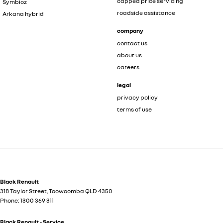
capped price servicing
Symbioz
roadside assistance
Arkana hybrid
company
contact us
about us
careers
legal
privacy policy
terms of use
Black Renault
318 Taylor Street
,
Toowoomba
QLD
4350
Phone:
1300 369 311
Black Renault - Service