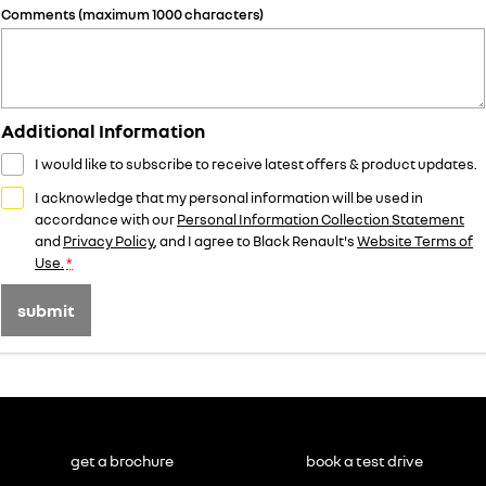
Comments (maximum 1000 characters)
Additional Information
I would like to subscribe to receive latest offers & product updates.
I acknowledge that my personal information will be used in
accordance with our
Personal Information Collection Statement
and
Privacy Policy
, and I agree to
Black Renault's
Website Terms of
Use.
*
submit
get a brochure
book a test drive