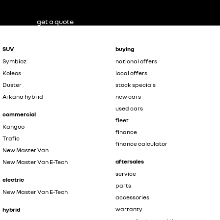
get a quote
SUV
buying
Symbioz
national offers
Koleos
local offers
Duster
stock specials
Arkana hybrid
new cars
used cars
commercial
fleet
Kangoo
finance
Trafic
finance calculator
New Master Van
aftersales
New Master Van E-Tech
service
electric
parts
New Master Van E-Tech
accessories
warranty
hybrid