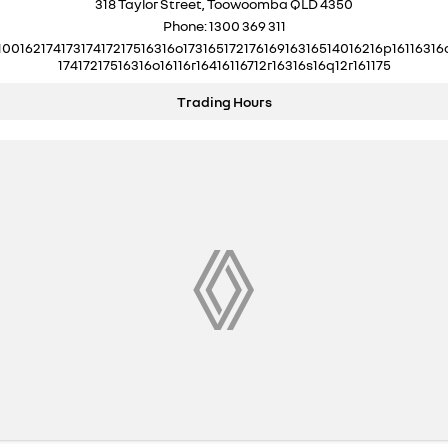
318 Taylor Street, Toowoomba QLD 4350
Phone:
1300 369 311
10016217417317417217516316o17316517217616916316514016216p16116316
17417217516316o16116r16416116712r16316s16q12r161175
Trading Hours