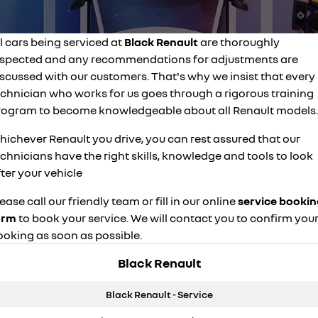
finance calculator
service
PARTS
NEW MASTER VAN
NEW MASTER VAN E-TECH
the aerovan
the aerovan
l cars being serviced at
Black Renault
are thoroughly
warranty
parts
COMPANY
electric
nspected and any recommendations for adjustments are
capped price servicing
iscussed with our customers. That's why we insist that every
accessories
contact us
NEW MASTER VAN E-TECH
echnician who works for us goes through a rigorous training
the aerovan
roadside assistance
about us
rogram to become knowledgeable about all Renault models.
hybrid
hichever Renault you drive, you can rest assured that our
careers
SYMBIOZ
ARKANA HYBRID
chnicians have the right skills, knowledge and tools to look
self-charging hybrid SUV
hybrid by nature
ter your vehicle
ease call our friendly team or fill in our online
service bookin
orm
to book your service. We will contact you to confirm you
ooking as soon as possible.
Black Renault
Black Renault - Service