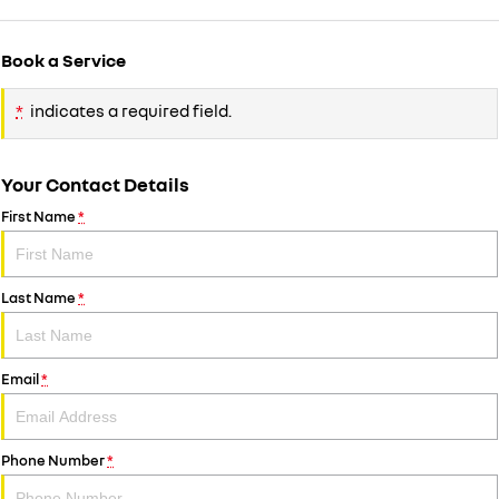
Book a Service
*
indicates a required field.
Your Contact Details
First Name
*
Last Name
*
Email
*
Phone Number
*