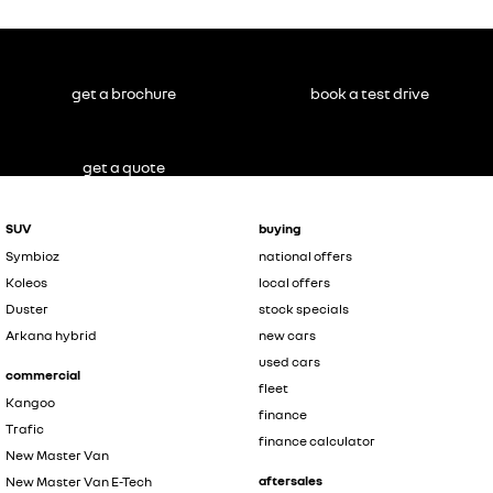
get a brochure
book a test drive
get a quote
SUV
buying
Symbioz
national offers
Koleos
local offers
Duster
stock specials
Arkana hybrid
new cars
used cars
commercial
fleet
Kangoo
finance
Trafic
finance calculator
New Master Van
aftersales
New Master Van E-Tech