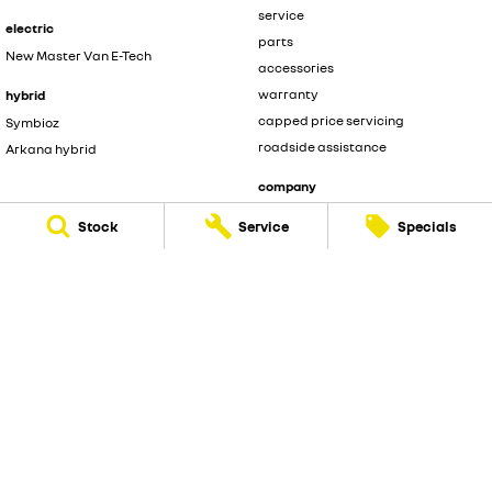
service
electric
parts
New Master Van E-Tech
accessories
warranty
hybrid
capped price servicing
Symbioz
roadside assistance
Arkana hybrid
company
contact us
Stock
Service
Specials
about us
careers
legal
privacy policy
terms of use