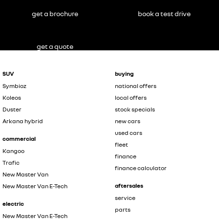
get a brochure
book a test drive
get a quote
SUV
buying
Symbioz
national offers
Koleos
local offers
Duster
stock specials
Arkana hybrid
new cars
used cars
commercial
fleet
Kangoo
finance
Trafic
finance calculator
New Master Van
aftersales
New Master Van E-Tech
service
electric
parts
New Master Van E-Tech