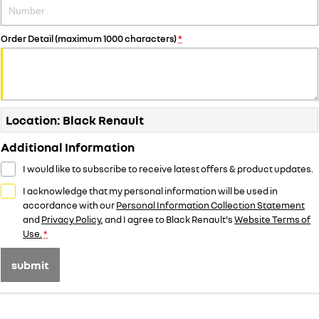
Order Detail (maximum 1000 characters)
*
Location: Black Renault
Additional Information
I would like to subscribe to receive latest offers & product updates.
I acknowledge that my personal information will be used in
accordance with our
Personal Information Collection Statement
and
Privacy Policy
, and I agree to
Black Renault's
Website Terms of
Use.
*
submit