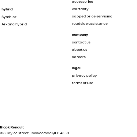
accessories
warranty
hybrid
capped price servicing
Symbioz
roadside assistance
Arkana hybrid
company
contact us
about us
careers
legal
privacy policy
terms of use
Black Renault
318 Taylor Street
,
Toowoomba
QLD
4350